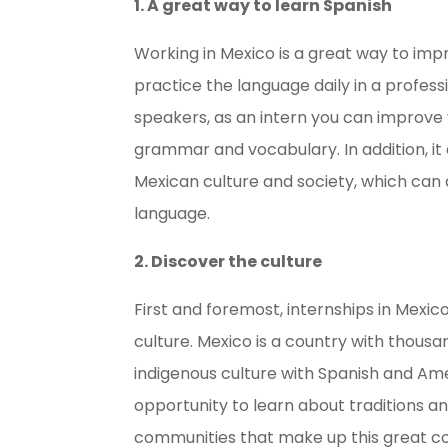
1. A great way to learn Spanish
Working in Mexico is a great way to imp
practice the language daily in a profess
speakers, as an intern you can improve you
grammar and vocabulary. In addition, i
Mexican culture and society, which can 
language.
2. Discover the culture
First and foremost, internships in Mexic
culture. Mexico is a country with thousan
indigenous culture with Spanish and Amer
opportunity to learn about traditions and
communities that make up this great co