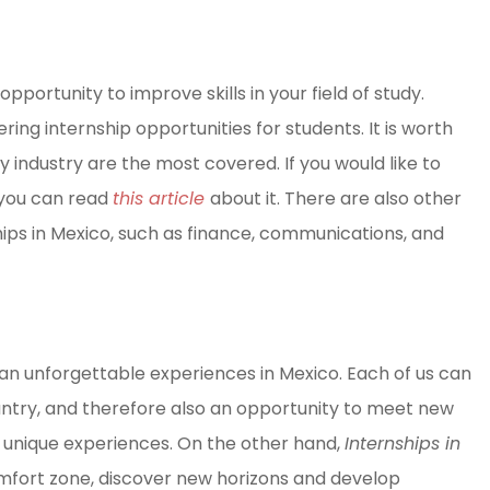
 opportunity to improve skills in your field of study.
ng internship opportunities for students. It is worth
y industry are the most covered. If you would like to
 you can read
this article
about it. There are also other
hips in Mexico, such as finance, communications, and
d an unforgettable experiences in Mexico. Each of us can
untry, and therefore also an opportunity to meet new
ve unique experiences. On the other hand,
Internships in
omfort zone, discover new horizons and develop