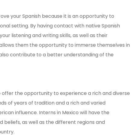
rove your Spanish because it is an opportunity to
ional setting. By having contact with native Spanish
r listening and writing skills, as well as their
t allows them the opportunity to immerse themselves in
also contribute to a better understanding of the
o offer the opportunity to experience a rich and diverse
ds of years of tradition and a rich and varied
ican influence. Interns in Mexico will have the
 beliefs, as well as the different regions and
untry.