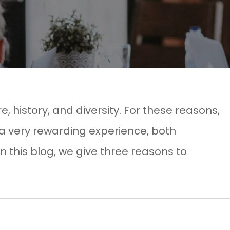
re, history, and diversity. For these reasons,
 a very rewarding experience, both
In this blog, we give three reasons to
!