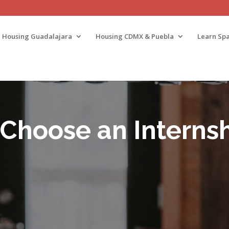
Housing Guadalajara
Housing CDMX & Puebla
Learn Spa
 Choose an Internsh