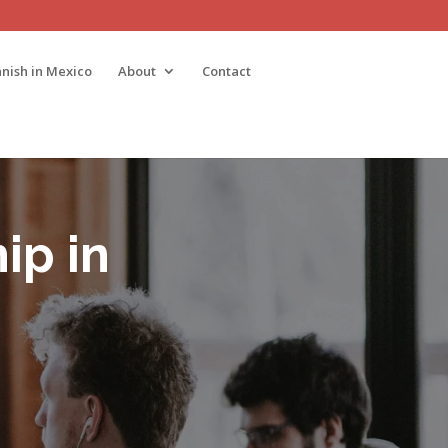
nish in Mexico
About
Contact
ip in