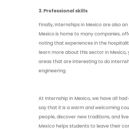
3. Professional skills
Finally, internships in Mexico are also an
Mexico is home to many companies, offeri
noting that experiences in the hospitalit
learn more about this sector in Mexico,
areas that are interesting to do interns
engineering.
At Internship In Mexico, we have all ha
say that it is a warm and welcoming co
people, discover new traditions, and li
Mexico
helps students to leave their c