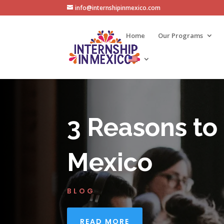
info@internshipinmexico.com
Home
Our Programs
3 Reasons to
Mexico
BLOG
READ MORE