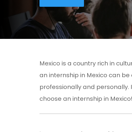
Mexico is a country rich in cultu
an internship in Mexico can be
professionally and personally. 
choose an internship in Mexico