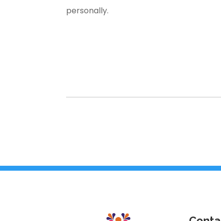
personally.
Conta