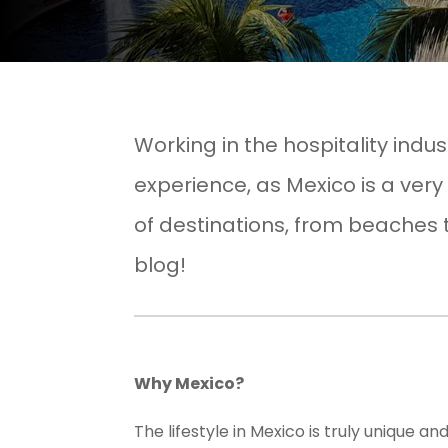
Working in the hospitality indu
experience, as Mexico is a very
of destinations, from beaches 
blog!
Why Mexico?
The lifestyle in Mexico is truly unique 