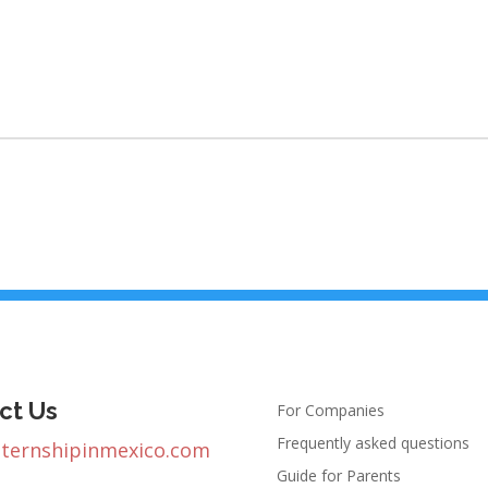
ct Us
For Companies
Frequently asked questions
nternshipinmexico.com
Guide for Parents