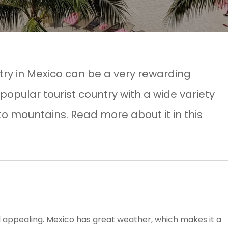
stry in Mexico can be a very rewarding
 popular tourist country with a wide variety
to mountains. Read more about it in this
and appealing. Mexico has great weather, which makes it a