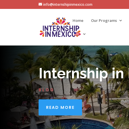
info@internshipinmexico.com
Home
Our Programs
Internship in
BLOG
READ MORE