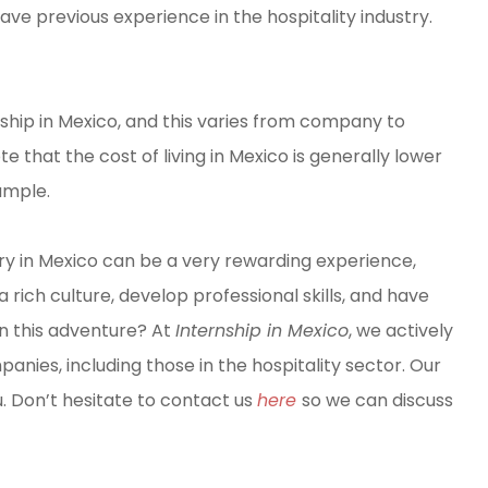
ave previous experience in the hospitality industry.
ship in Mexico, and this varies from company to
e that the cost of living in Mexico is generally lower
ample.
dustry in Mexico can be a very rewarding experience,
 rich culture, develop professional skills, and have
in this adventure? At
Internship in Mexico
, we actively
nies, including those in the hospitality sector. Our
ou. Don’t hesitate to contact us
here
so we can discuss