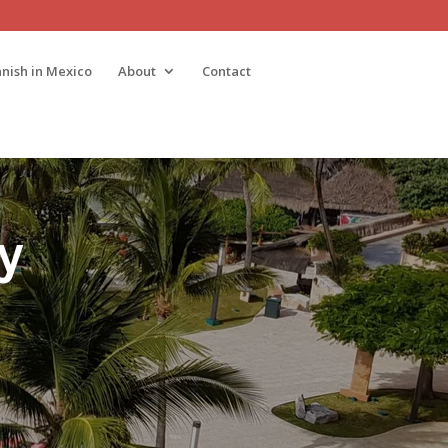
nish in Mexico
About
Contact
ty