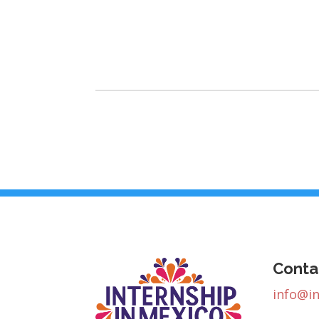
Conta
info@i