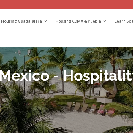
Housing Guadalajara
Housing CDMX & Puebla
Learn Spa
 Mexico - Hospitali