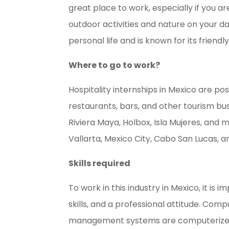
great place to work, especially if you a
outdoor activities and nature on your da
personal life and is known for its frien
Where to go to work?
Hospitality internships in Mexico are pos
restaurants, bars, and other tourism bus
Riviera Maya, Holbox, Isla Mujeres, and 
Vallarta, Mexico City, Cabo San Lucas, a
Skills required
To work in this industry in Mexico, it is
skills, and a professional attitude. Comp
management systems are computerized.