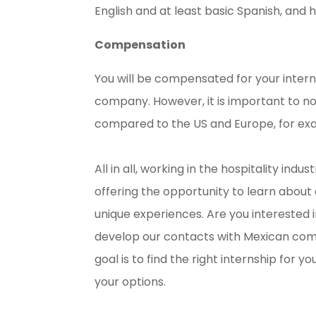
English and at least basic Spanish, and h
Compensation
You will be compensated for your intern
company. However, it is important to not
compared to the US and Europe, for ex
All in all, working in the hospitality in
offering the opportunity to learn about a
unique experiences. Are you interested 
develop our contacts with Mexican compa
goal is to find the right internship for y
your options.