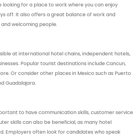
re looking for a place to work where you can enjoy
ys off. It also offers a great balance of work and
dly and welcoming people.
sible at international hotel chains, independent hotels,
inesses. Popular tourist destinations include Cancun,
more. Or consider other places in Mexico such as Puerto
nd Guadalajara.
 important to have communication skills, customer service
uter skills can also be beneficial, as many hotel
 Employers often look for candidates who speak