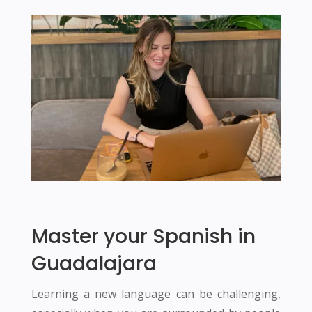
Master your Spanish in
Guadalajara
Learning a new language can be challenging,