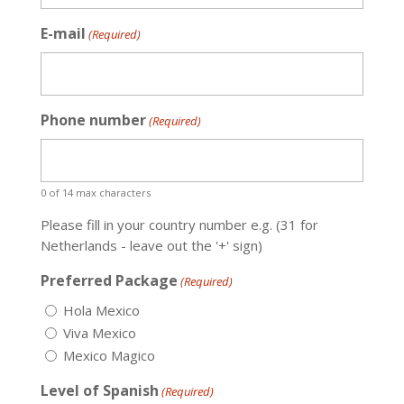
E-mail
(Required)
Phone number
(Required)
0 of 14 max characters
Please fill in your country number e.g. (31 for
Netherlands - leave out the '+' sign)
Preferred Package
(Required)
Hola Mexico
Viva Mexico
Mexico Magico
Level of Spanish
(Required)