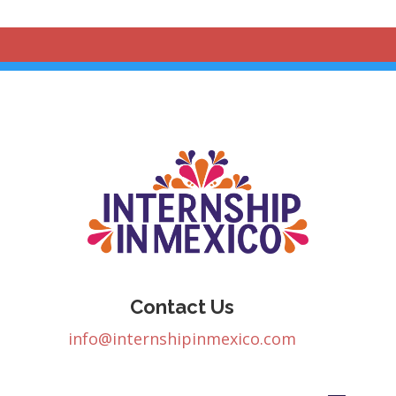
Contact Us
info@internshipinmexico.com