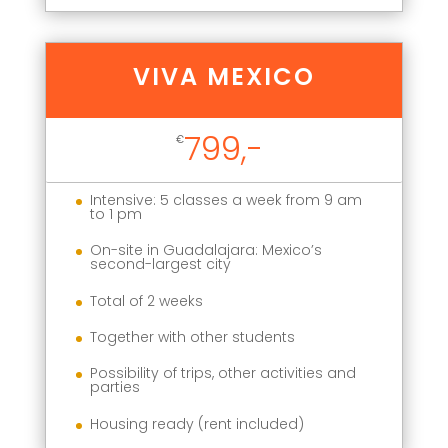
VIVA MEXICO
799,-
€
Intensive: 5 classes a week from 9 am
to 1 pm
On-site in Guadalajara: Mexico’s
second-largest city
Total of 2 weeks
Together with other students
Possibility of trips, other activities and
parties
Housing ready (rent included)