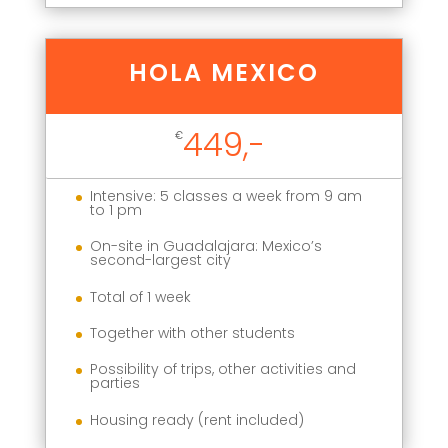
HOLA MEXICO
449,-
€
Intensive: 5 classes a week from 9 am
to 1 pm
On-site in Guadalajara: Mexico’s
second-largest city
Total of 1 week
Together with other students
Possibility of trips, other activities and
parties
Housing ready (rent included)