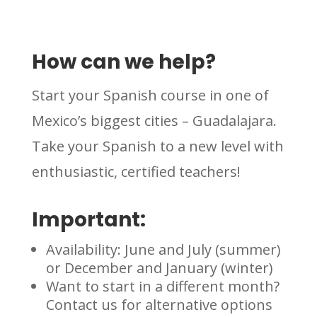
How can we help?
Start your Spanish course in one of
Mexico’s biggest cities – Guadalajara.
Take your Spanish to a new level with
enthusiastic, certified teachers!
Important:
Availability: June and July (summer)
or December and January (winter)
Want to start in a different month?
Contact us for alternative options