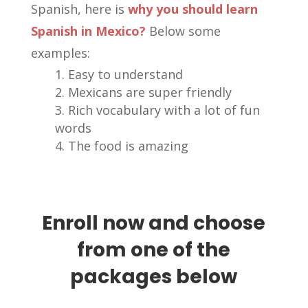
Spanish, here is
why you should learn
Spanish in Mexico?
Below some
examples:
Easy to understand
Mexicans are super friendly
Rich vocabulary with a lot of fun
words
The food is amazing
Enroll now and choose
from one of the
packages below