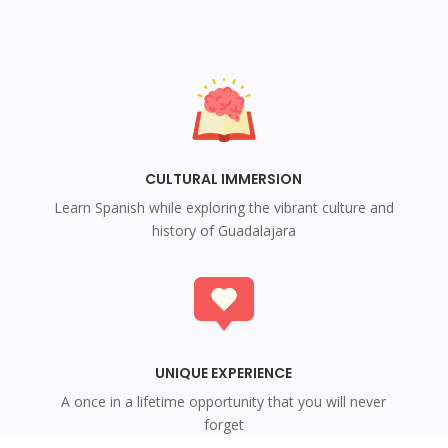
CULTURAL IMMERSION
Learn Spanish while exploring the vibrant culture and
history of Guadalajara
UNIQUE EXPERIENCE
A once in a lifetime opportunity that you will never
forget