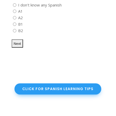
I don't know any Spanish
A1
A2
B1
B2
CLICK FOR SPANISH LEARNING TIPS