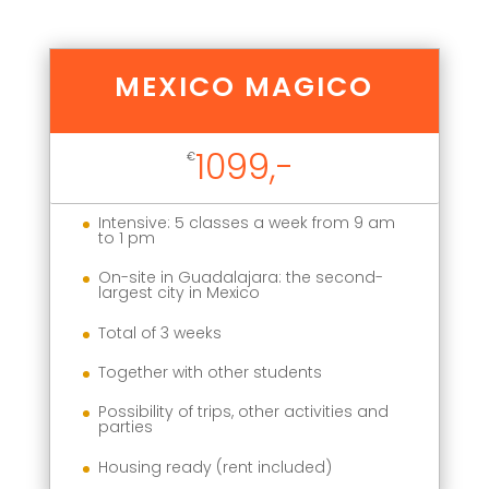
MEXICO MAGICO
1099,-
€
Intensive: 5 classes a week from 9 am
to 1 pm
On-site in Guadalajara: the second-
largest city in Mexico
Total of 3 weeks
Together with other students
Possibility of trips, other activities and
parties
Housing ready (rent included)