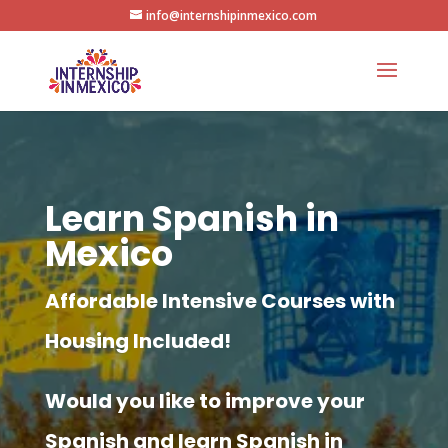
info@internshipinmexico.com
Learn Spanish in
Mexico
Affordable Intensive Courses with
Housing Included!
Would you like to improve your
Spanish and learn Spanish in