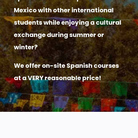
Mexico with other international
students while enjoying a cultural
exchange during summer or
winter?
We offer on-site Spanish courses
at a VERY reasonable price!