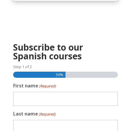
Subscribe to our
Spanish courses
Step
1
of
2
50%
First name
(Required)
Last name
(Required)