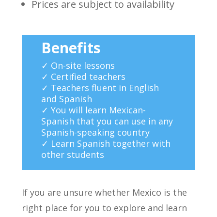
Prices are subject to availability
Benefits
✓ On-site lessons
✓ Certified teachers
✓ Teachers fluent in English
and Spanish
✓ You will learn Mexican-
Spanish that you can use in any
Spanish-speaking country
✓ Learn Spanish together with
other students
If you are unsure whether Mexico is the
right place for you to explore and learn