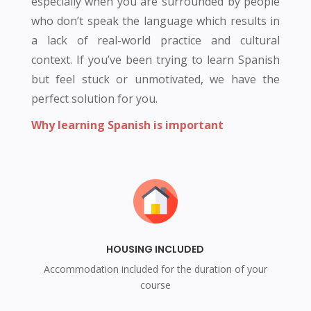
especially when you are surrounded by people
who don’t speak the language which results in
a lack of real-world practice and cultural
context. If you’ve been trying to learn Spanish
but feel stuck or unmotivated, we have the
perfect solution for you.
Why learning Spanish is important
HOUSING INCLUDED
Accommodation included for the duration of your
course