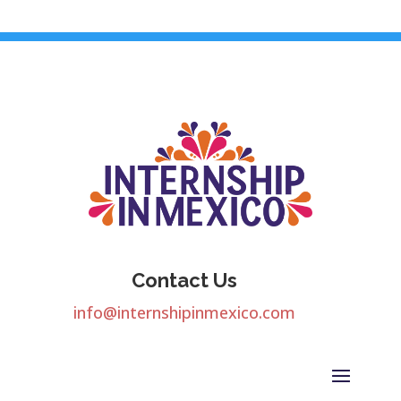
Contact Us
info@internshipinmexico.com