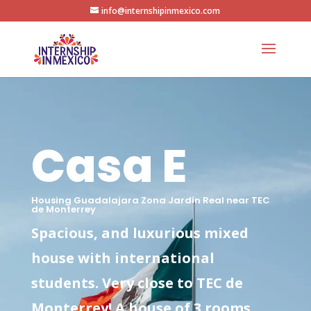
info@internshipinmexico.com
Casa E
Housing Guadalajara Zona Jardín Real near TEC
de Monterrey
Spacious, and luxurious mixed
house with international
students. Very close to TEC de
Monterrey! A house of 3 rooms