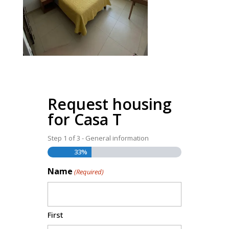
Request housing
for Casa T
Step
1
of
3
- General information
33%
Name
(Required)
First