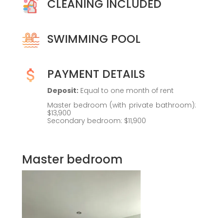
CLEANING INCLUDED
SWIMMING POOL
PAYMENT DETAILS
Deposit:
Equal to one month of rent
Master bedroom (with private bathroom):
$13,900
Secondary bedroom: $11,900
Master bedroom