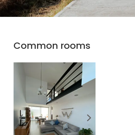
Common rooms