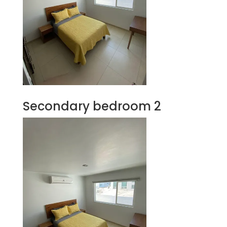
Secondary bedroom 2