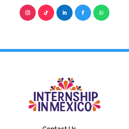
Contact Us