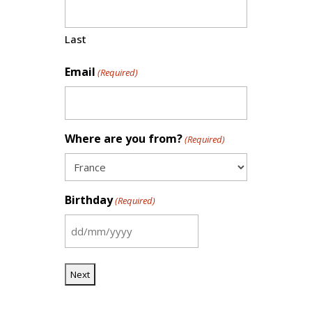
Last
Email
(Required)
Where are you from?
(Required)
Birthday
(Required)
DD
slash
MM
slash
YYYY