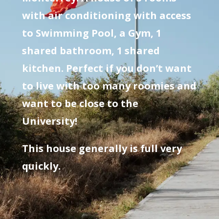
with air conditioning with access
to Swimming Pool, a Gym, 1
shared bathroom, 1 shared
kitchen. Perfect if you don’t want
to live with too many roomies and
want to be close to the
University!
This house generally is full very
quickly.