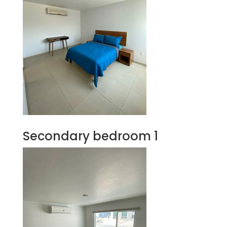
Secondary bedroom 1