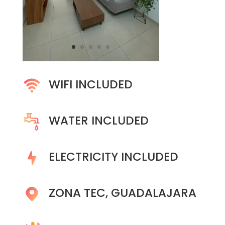
WIFI INCLUDED
WATER INCLUDED
ELECTRICITY INCLUDED
ZONA TEC, GUADALAJARA