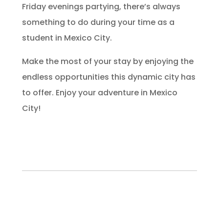
Friday evenings partying, there’s always
something to do during your time as a
student in Mexico City.
Make the most of your stay by enjoying the
endless opportunities this dynamic city has
to offer. Enjoy your adventure in Mexico
City!