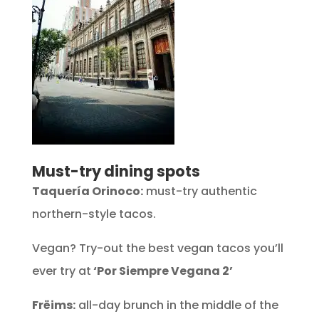
Must-try dining spots
Taquería Orinoco:
must-try authentic
northern-style tacos.
Vegan? Try-out the best vegan tacos you’ll
ever try at
‘Por Siempre Vegana 2’
Frëims:
all-day brunch in the middle of the