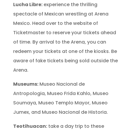
Lucha Libre:
experience the thrilling
spectacle of Mexican wrestling at Arena
Mexico. Head over to the website of
Ticketmaster to reserve your tickets ahead
of time. By arrival to the Arena, you can
redeem your tickets at one of the kiosks. Be
aware of fake tickets being sold outside the
Arena.
Museums:
Museo Nacional de
Antropologia, Museo Frida Kahlo, Museo
Soumaya, Museo Templo Mayor, Museo
Jumex, and Museo Nacional de Historia.
Teotihuacan:
take a day trip to these