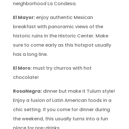
neighborhood La Condesa.
El Mayor:
enjoy authentic Mexican
breakfast with panoramic views of the
historic ruins in the Historic Center. Make
sure to come early as this hotspot usually
has a long line.
El Moro:
must try churros with hot
chocolate!
RosaNegra:
dinner but make it Tulum style!
Enjoy a fusion of Latin American foods in a
chic setting. If you come for dinner during
the weekend, this usually turns into a fun
place for pre-drinks.