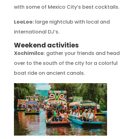
with some of Mexico City’s best cocktails.
LooLoo:
large nightclub with local and
international DJ’s.
Weekend activities
Xochimilco
: gather your friends and head
over to the south of the city for a colorful
boat ride on ancient canals.