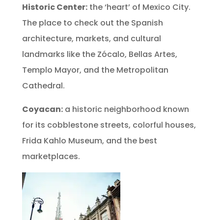
Historic Center:
the ‘heart’ of Mexico City.
The place to check out the Spanish
architecture, markets, and cultural
landmarks like the Zócalo, Bellas Artes,
Templo Mayor, and the Metropolitan
Cathedral.
Coyacan:
a historic neighborhood known
for its cobblestone streets, colorful houses,
Frida Kahlo Museum, and the best
marketplaces.