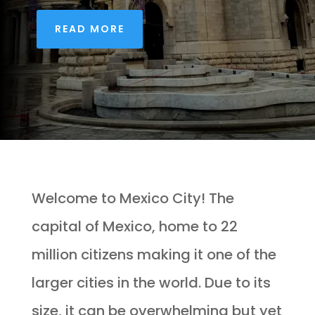
READ MORE
Welcome to Mexico City! The
capital of Mexico, home to 22
million citizens making it one of the
larger cities in the world. Due to its
size, it can be overwhelming but yet