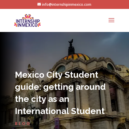
info@internshipinmexico.com
Mexico City Student
guide: getting around
the city as an
International Student
BLOG