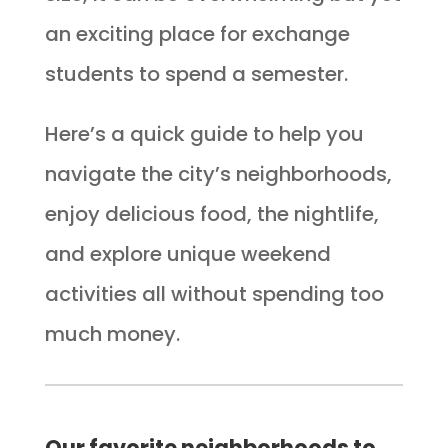
an exciting place for exchange
students to spend a semester.
Here’s a quick guide to help you
navigate the city’s neighborhoods,
enjoy delicious food, the nightlife,
and explore unique weekend
activities all without spending too
much money.
Our favorite neighborhoods to