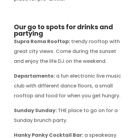
Our go to spots for drinks and
partying
Supra Roma Rooftop:
trendy rooftop with
great city views. Come during the sunset
and enjoy the life DJ on the weekend.
Departamento:
a fun electronic live music
club with different dance floors, a small
rooftop and food for when you get hungry.
Sunday Sunday:
THE place to go on for a
Sunday brunch party.
Hanky Panky Cocktail Bar:
a speakeasy