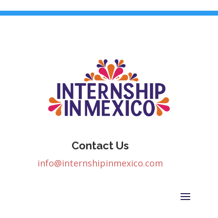
Contact Us
info@internshipinmexico.com