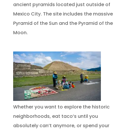
ancient pyramids located just outside of
Mexico City. The site includes the massive
Pyramid of the Sun and the Pyramid of the
Moon.
Whether you want to explore the historic
neighborhoods, eat taco’s until you
absolutely can’t anymore, or spend your