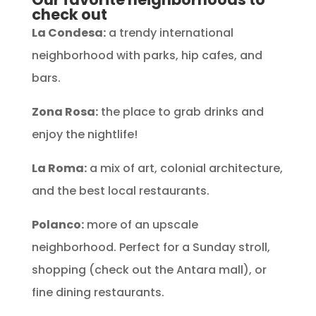
check out
La Condesa:
a trendy international
neighborhood with parks, hip cafes, and
bars.
Zona Rosa:
the place to grab drinks and
enjoy the nightlife!
La Roma:
a mix of art, colonial architecture,
and the best local restaurants.
Polanco:
more of an upscale
neighborhood. Perfect for a Sunday stroll,
shopping (check out the Antara mall), or
fine dining restaurants.